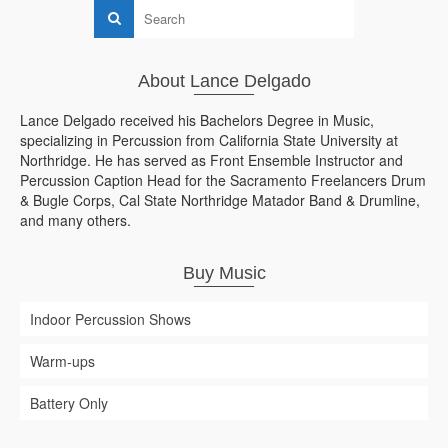
About Lance Delgado
Lance Delgado received his Bachelors Degree in Music,
specializing in Percussion from California State University at
Northridge. He has served as Front Ensemble Instructor and
Percussion Caption Head for the Sacramento Freelancers Drum
& Bugle Corps, Cal State Northridge Matador Band & Drumline,
and many others.
Buy Music
Indoor Percussion Shows
Warm-ups
Battery Only