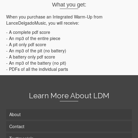
What you get:
When you purchase an Integrated Warm-Up from
LanceDelgadoMusic, you will receive:
- A complete pdf score
- An mp3 of the entire piece
- A pit only pdf score
- An mp3 of the pit (no battery)
- A battery only pdf score
- An mp3 of the battery (no pit)
- PDFs of all the individual parts
Learn More About LDM
About
Contact