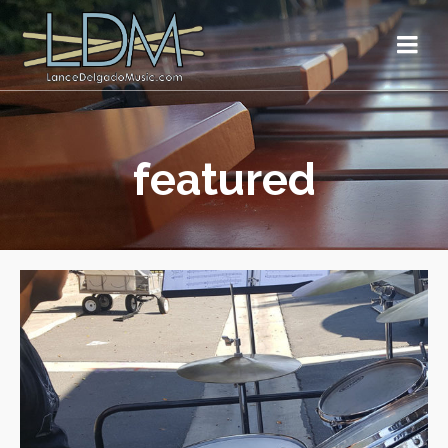
featured