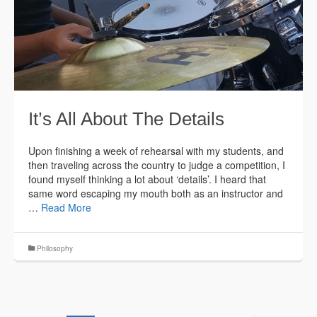
It’s All About The Details
Upon finishing a week of rehearsal with my students, and
then traveling across the country to judge a competition, I
found myself thinking a lot about ‘details’. I heard that
same word escaping my mouth both as an instructor and
…
Read More
Philosophy