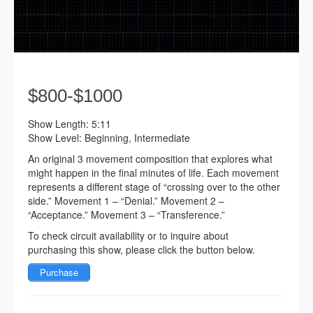
$800-$1000
Show Length: 5:11
Show Level: Beginning, Intermediate
An original 3 movement composition that explores what
might happen in the final minutes of life. Each movement
represents a different stage of “crossing over to the other
side.” Movement 1 – “Denial.” Movement 2 –
“Acceptance.” Movement 3 – “Transference.”
To check circuit availability or to inquire about
purchasing this show, please click the button below.
Purchase