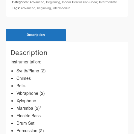
Categories:
Advanced
,
Beginning
,
Indoor Percussion Show
,
Intermediate
Tags:
advanced
,
beginning
,
intermediate
Description
Description
Instrumentation:
Synth/Piano (2)
Chimes
Bells
Vibraphone (2)
Xylophone
Marimba (2)*
Electric Bass
Drum Set
Percussion (2)