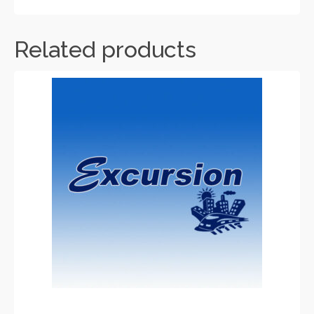
Related products