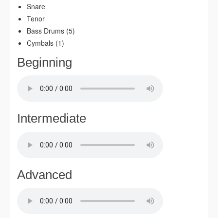
Snare
Tenor
Bass Drums (5)
Cymbals (1)
Beginning
Intermediate
Advanced