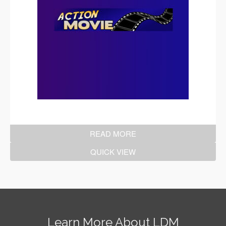
READ MORE
QUICK VIEW
Learn More About LDM