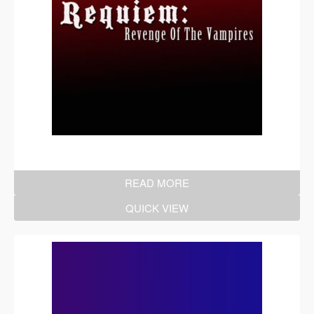
READ MORE
QUICK VIEW