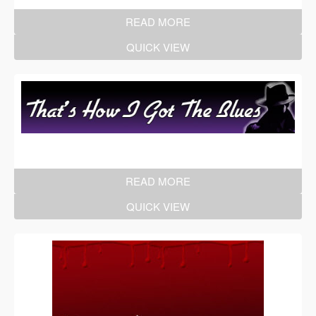
READ MORE
QUICK VIEW
READ MORE
QUICK VIEW