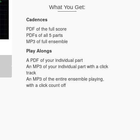
What You Get:
Cadences
PDF of the full score
PDFs of all 5 parts
MP3 of full ensemble
Play Alongs
A PDF of your individual part
An MP3 of your individual part with a click
track
An MP3 of the entire ensemble playing,
with a click count off