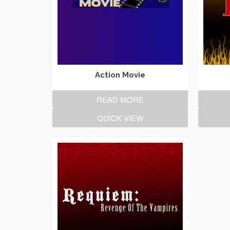
Action Movie
READ MORE
QUICK VIEW