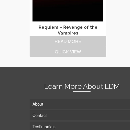
Requiem – Revenge of the
Vampires
READ MORE
QUICK VIEW
Learn More About LDM
About
Contact
Testimonials