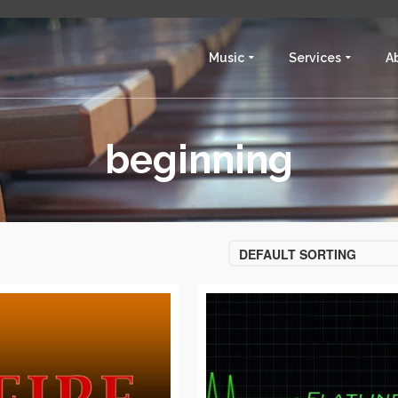
Music
Services
A
beginning
DEFAULT SORTING