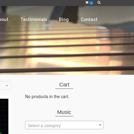
0
bout
Testimonials
Blog
Contact
Cart
No products in the cart.
Music
Select a category