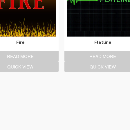
Fire
Flatline
READ MORE
READ MORE
QUICK VIEW
QUICK VIEW