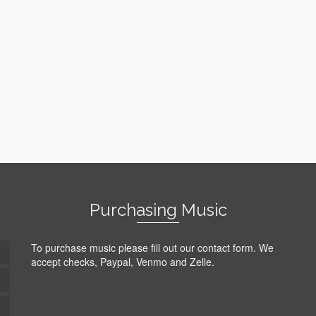
Purchasing Music
To purchase music please fill out our contact form. We
accept checks, Paypal, Venmo and Zelle.