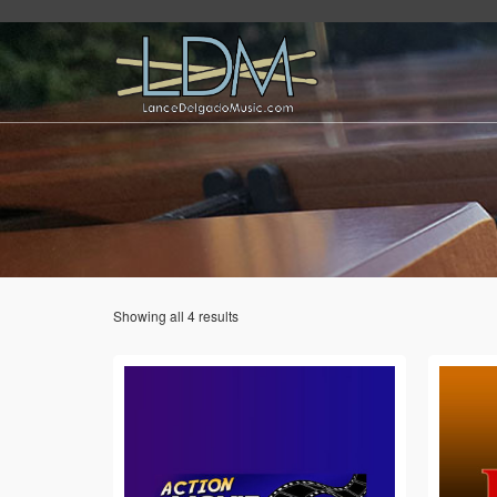
Showing all 4 results